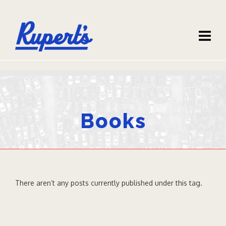
Books
There aren’t any posts currently published under this tag.