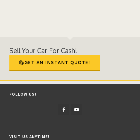
Sell Your Car For Cash!
GET AN INSTANT QUOTE!
FOLLOW US!
VISIT US ANYTIME!