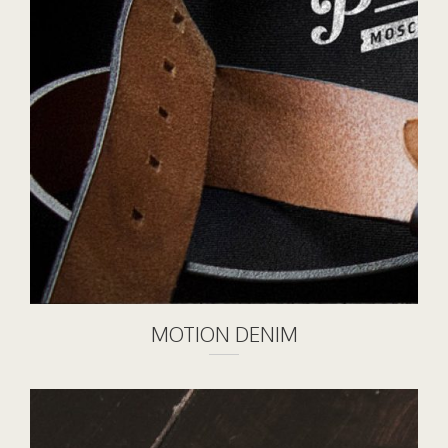
MOTION DENIM