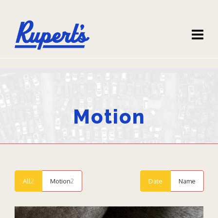
Motion
All
2
Motion
2
Date
Name