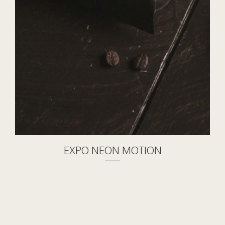
EXPO NEON MOTION