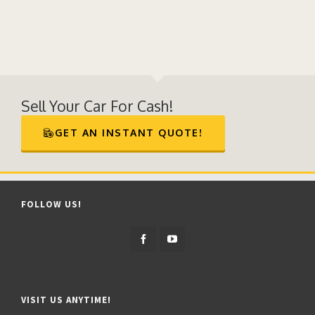
Sell Your Car For Cash!
GET AN INSTANT QUOTE!
FOLLOW US!
VISIT US ANYTIME!